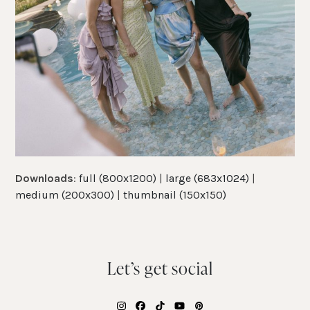
Downloads
:
full (800x1200)
|
large (683x1024)
|
medium (200x300)
|
thumbnail (150x150)
Let’s get social
Instagram
Facebook
Tiktok
YouTube
Pinterest