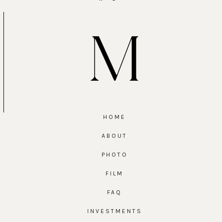
HOME
ABOUT
PHOTO
FILM
FAQ
INVESTMENTS