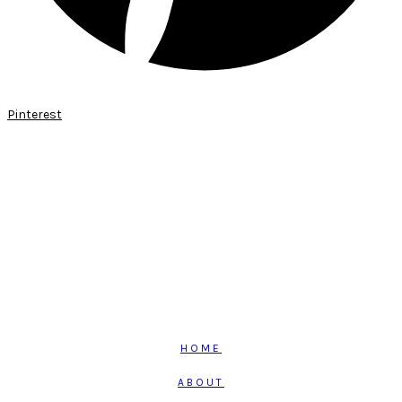
Pinterest
HOME
ABOUT