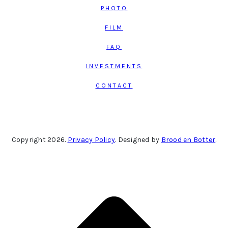
PHOTO
FILM
FAQ
INVESTMENTS
CONTACT
Copyright 2026.
Privacy Policy
. Designed by
Brood en Botter
.