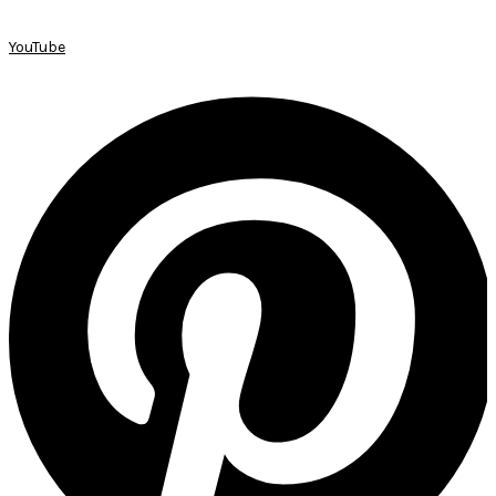
YouTube