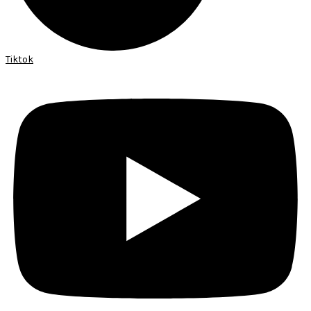
Tiktok