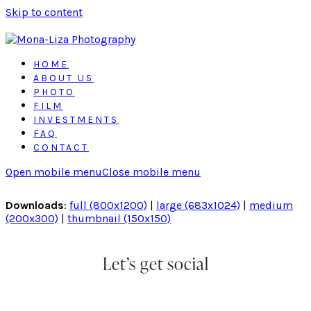
Skip to content
HOME
ABOUT US
PHOTO
FILM
INVESTMENTS
FAQ
CONTACT
Open mobile menu
Close mobile menu
Downloads
:
full (800x1200)
|
large (683x1024)
|
medium
(200x300)
|
thumbnail (150x150)
Let’s get social