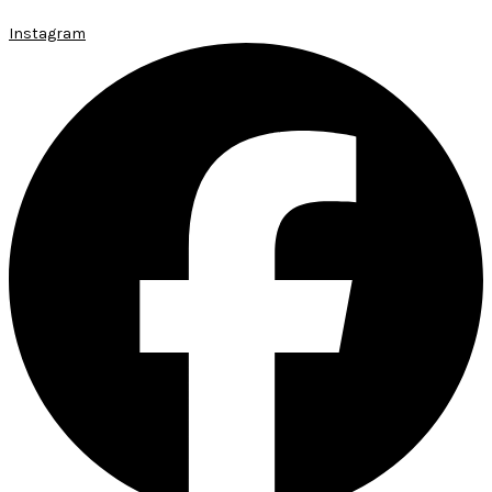
Instagram