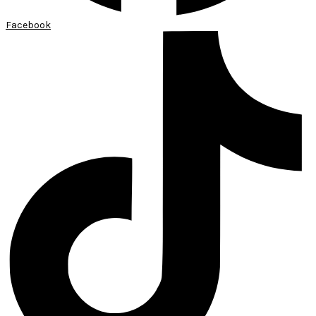
Facebook