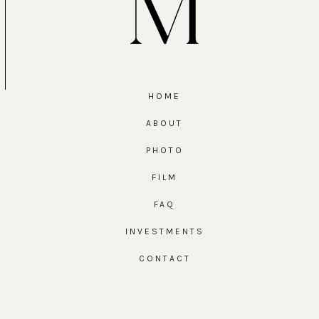
HOME
ABOUT
PHOTO
FILM
FAQ
INVESTMENTS
CONTACT