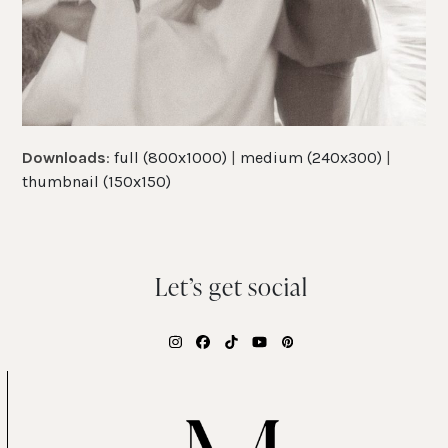
Downloads
:
full (800x1000)
|
medium (240x300)
|
thumbnail (150x150)
Let’s get social
Instagram
Facebook
Tiktok
YouTube
Pinterest