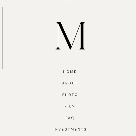
HOME
ABOUT
PHOTO
FILM
FAQ
INVESTMENTS