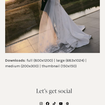
Downloads
:
full (800x1200)
|
large (683x1024)
|
medium (200x300)
|
thumbnail (150x150)
Let’s get social
Instagram
Facebook
Tiktok
YouTube
Pinterest