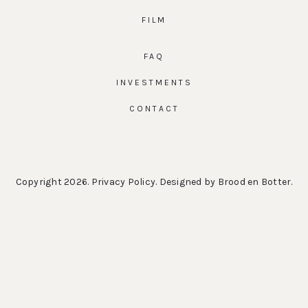
FILM
FAQ
INVESTMENTS
CONTACT
Copyright 2026.
Privacy Policy
. Designed by
Brood en Botter
.