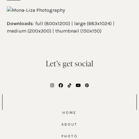
Skip
Open
Close
to
mobile
mobile
content
Downloads
:
full (800x1200)
|
large (683x1024)
|
menu
menu
medium (200x300)
|
thumbnail (150x150)
Let’s get social
Instagram
Facebook
Tiktok
YouTube
Pinterest
HOME
ABOUT
PHOTO