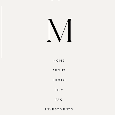
HOME
ABOUT
PHOTO
FILM
FAQ
INVESTMENTS