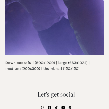
Downloads
:
full (800x1200)
|
large (683x1024)
|
medium (200x300)
|
thumbnail (150x150)
Let’s get social
Instagram
Facebook
Tiktok
YouTube
Pinterest