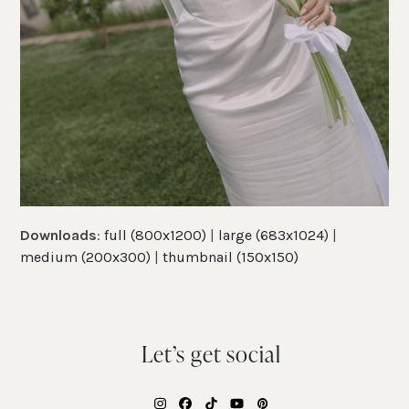
Downloads
:
full (800x1200)
|
large (683x1024)
|
medium (200x300)
|
thumbnail (150x150)
Let’s get social
Instagram
Facebook
Tiktok
YouTube
Pinterest