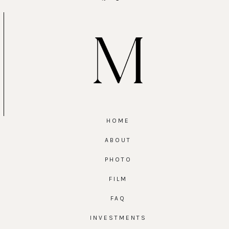
HOME
ABOUT
PHOTO
FILM
FAQ
INVESTMENTS