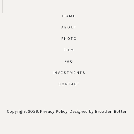
HOME
ABOUT
PHOTO
FILM
FAQ
INVESTMENTS
CONTACT
Copyright 2026.
Privacy Policy
. Designed by
Brood en Botter
.