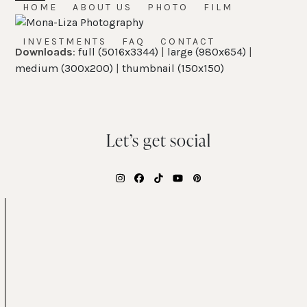
Skip
HOME
ABOUT US
PHOTO
FILM
Open
Close
to
mobile
mobile
content
INVESTMENTS
FAQ
CONTACT
Downloads
:
full (5016x3344)
|
large (980x654)
|
menu
menu
medium (300x200)
|
thumbnail (150x150)
Let’s get social
Instagram
Facebook
Tiktok
YouTube
Pinterest