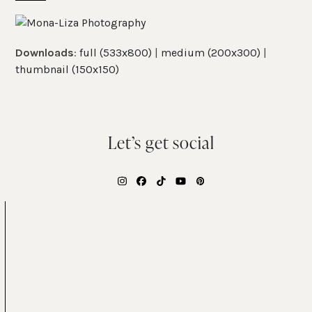
Skip
Open
Close
to
mobile
mobile
content
Downloads
:
full (533x800)
|
medium (200x300)
|
menu
menu
thumbnail (150x150)
Let’s get social
Instagram
Facebook
Tiktok
YouTube
Pinterest