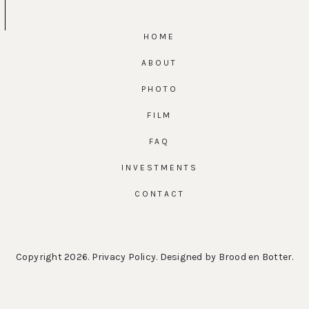
HOME
ABOUT
PHOTO
FILM
FAQ
INVESTMENTS
CONTACT
Copyright 2026.
Privacy Policy
. Designed by
Brood en Botter
.