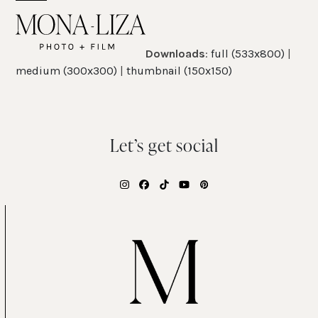
Skip
Open
Close
to
mobile
mobile
content
Downloads
:
full (533x800)
|
menu
menu
medium (300x300)
|
thumbnail (150x150)
Let’s get social
Instagram
Facebook
Tiktok
YouTube
Pinterest