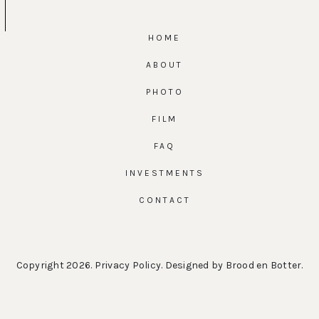
HOME
ABOUT
PHOTO
FILM
FAQ
INVESTMENTS
CONTACT
Copyright 2026.
Privacy Policy
. Designed by
Brood en Botter
.