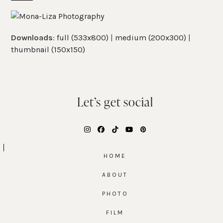
Skip
Open
Close
to
mobile
mobile
content
Downloads
:
full (533x800)
|
medium (200x300)
|
menu
menu
thumbnail (150x150)
Let’s get social
Instagram
Facebook
Tiktok
YouTube
Pinterest
HOME
ABOUT
PHOTO
FILM