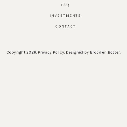
FAQ
INVESTMENTS
CONTACT
Copyright 2026.
Privacy Policy
. Designed by
Brood en Botter
.