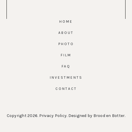
HOME
ABOUT
PHOTO
FILM
FAQ
INVESTMENTS
CONTACT
Copyright 2026.
Privacy Policy
. Designed by
Brood en Botter
.