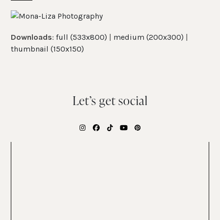
Skip
Open
Close
to
mobile
mobile
content
Downloads
:
full (533x800)
|
medium (200x300)
|
menu
menu
thumbnail (150x150)
Let’s get social
Instagram
Facebook
Tiktok
YouTube
Pinterest