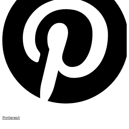
Pinterest