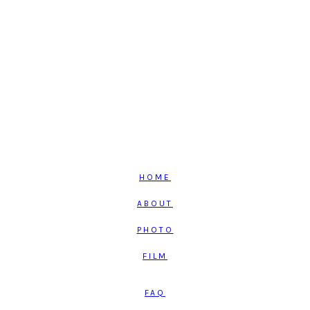
HOME
ABOUT
PHOTO
FILM
FAQ