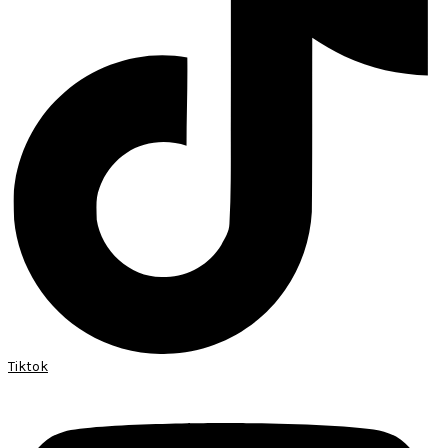
Tiktok