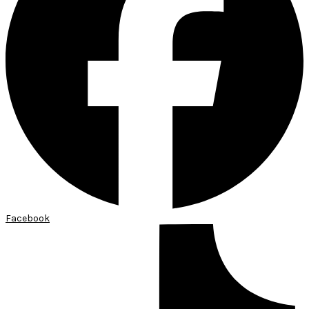
Facebook