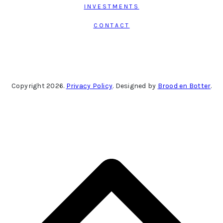
INVESTMENTS
CONTACT
Copyright 2026.
Privacy Policy
. Designed by
Brood en Botter
.