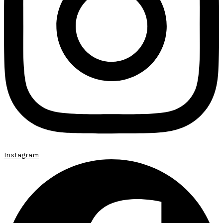
Instagram