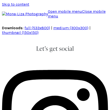
Skip to content
Open mobile menu
Close mobile
menu
Downloads
:
full (533x800)
|
medium (300x300)
|
thumbnail (150x150)
Let’s get social