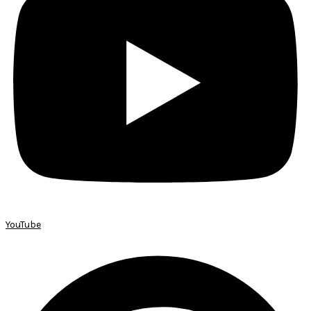
YouTube