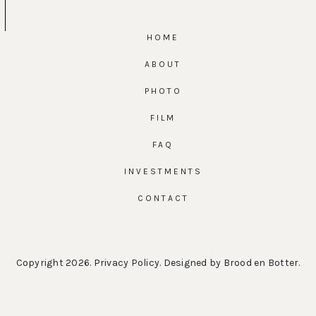
HOME
ABOUT
PHOTO
FILM
FAQ
INVESTMENTS
CONTACT
Copyright 2026.
Privacy Policy
. Designed by
Brood en Botter
.