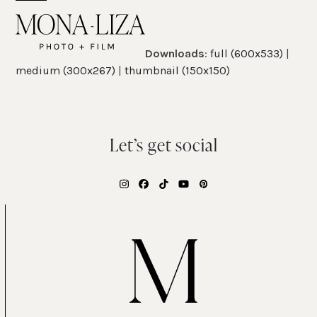
Skip
Open
Close
to
mobile
mobile
content
Downloads
:
full (600x533)
|
menu
menu
medium (300x267)
|
thumbnail (150x150)
Let’s get social
Instagram
Facebook
Tiktok
YouTube
Pinterest