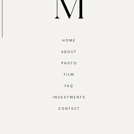
HOME
ABOUT
PHOTO
FILM
FAQ
INVESTMENTS
CONTACT