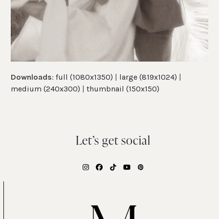
Downloads
:
full (1080x1350)
|
large (819x1024)
|
medium (240x300)
|
thumbnail (150x150)
Let’s get social
Instagram
Facebook
Tiktok
YouTube
Pinterest