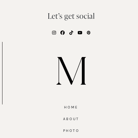
Let’s get social
Instagram
Facebook
Tiktok
YouTube
Pinterest
HOME
ABOUT
PHOTO