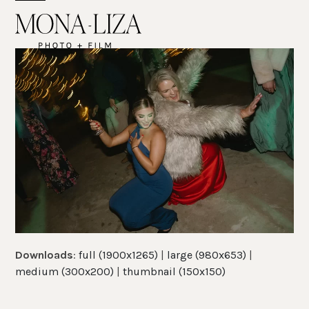
Skip
Open
Close
to
mobile
mobile
content
menu
menu
Downloads
:
full (1900x1265)
|
large (980x653)
|
medium (300x200)
|
thumbnail (150x150)